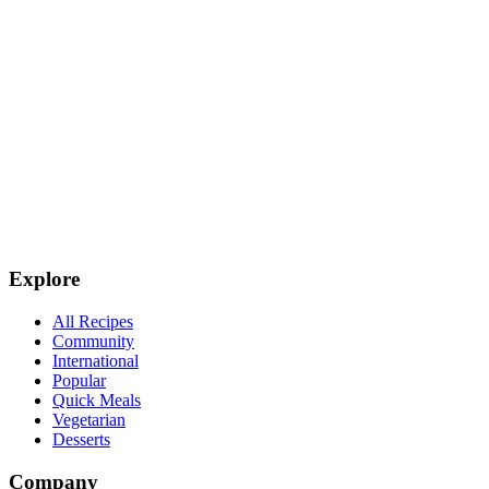
Explore
All Recipes
Community
International
Popular
Quick Meals
Vegetarian
Desserts
Company