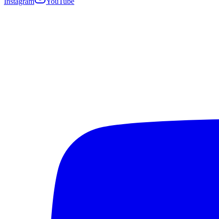
Instagram
YouTube