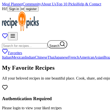
Meal Planner
Community
About Us
Top 10 Picks
Help & Contact
Hi!
or
Sign in
register
Search
Favorites
Italian
Mexican
Indian
Chinese
Thai
Japanese
French
American
Asian
Braz
My Favorite
Recipes
All your beloved recipes in one beautiful place. Cook, share, and enjo
Authentication Required
Please login to view your liked recipes