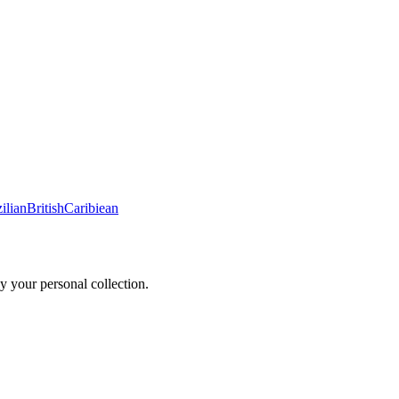
ilian
British
Caribiean
y your personal collection.