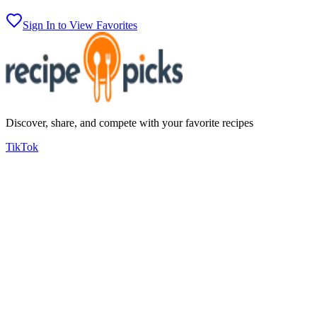
Sign In to View Favorites
Discover, share, and compete with your favorite recipes
TikTok